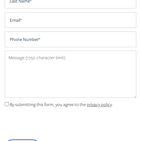
AMENITIES
Email
NEIGHBORHOOD
Phone Number
CONTACT US
Message (1750 character limit)
FAQ
MAP + DIRECTIONS
By submitting this form, you agree to the
privacy policy
.