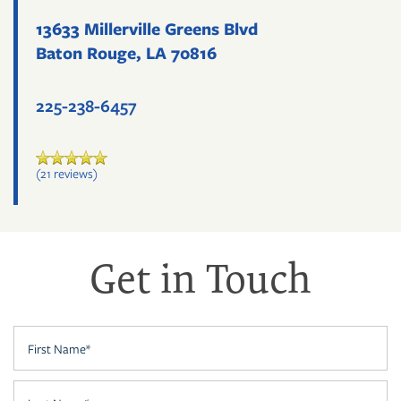
13633 Millerville Greens Blvd
Baton Rouge
,
LA
70816
225-238-6457
(21 reviews)
Get in Touch
FLOOR PLANS
First Name
PHOTO GALLERY
Last Name