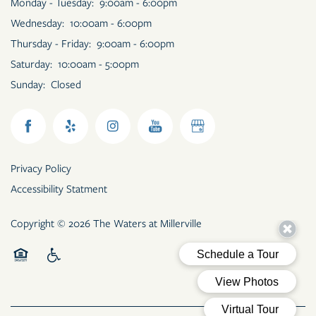
Monday - Tuesday:
9:00am - 6:00pm
Wednesday:
10:00am - 6:00pm
Thursday - Friday:
9:00am - 6:00pm
Saturday:
10:00am - 5:00pm
Sunday:
Closed
Privacy Policy
Accessibility Statment
Copyright ©
2026
The Waters at Millerville
Equal Opportunity Housing
Handicap Friendly