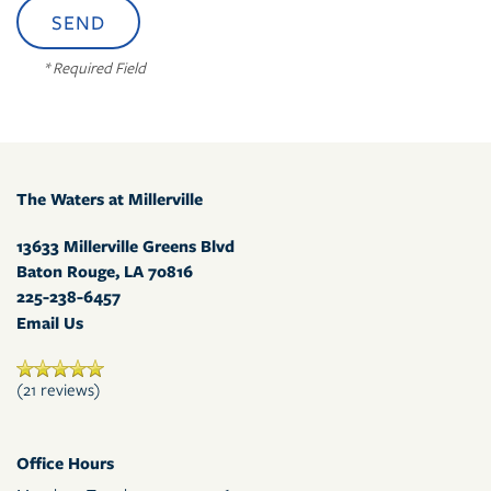
* Required Field
The Waters at Millerville
13633 Millerville Greens Blvd
Baton Rouge
,
LA
70816
225-238-6457
Email Us
(21 reviews)
Office Hours