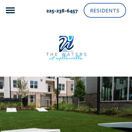
RESIDENTS
225-238-6457