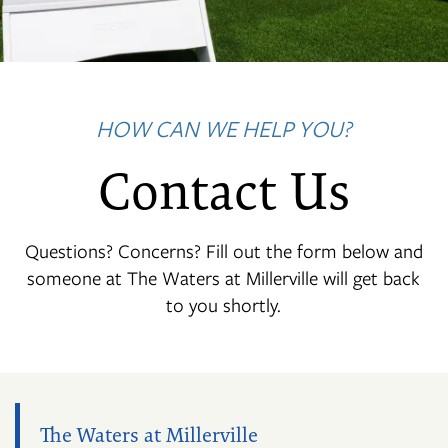
HOW CAN WE HELP YOU?
Contact Us
Questions? Concerns? Fill out the form below and
someone at The Waters at Millerville will get back
to you shortly.
The Waters at Millerville